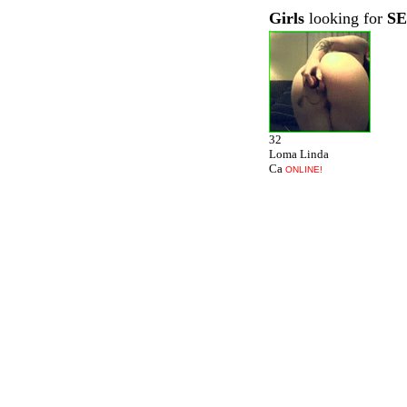
Girls
looking for
S
32
Loma Linda
Ca
ONLINE!