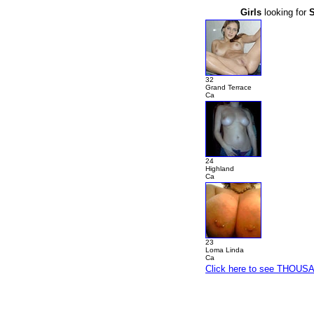
Girls
looking for
32
Grand Terrace
Ca
24
Highland
Ca
23
Loma Linda
Ca
Click here to see THOUSAN