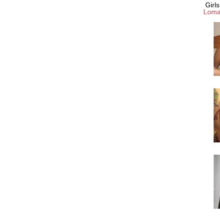
Girl
Loma